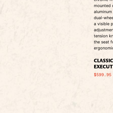
CLASSI
EXECUT
$
599.95