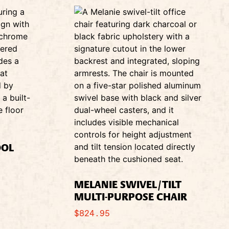
OOL
MELANIE SWIVEL/TILT
MULTI-PURPOSE CHAIR
$
824.95