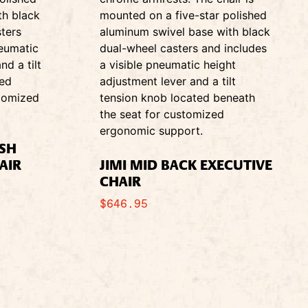
ESH
AIR
JIMI MID BACK EXECUTIVE
CHAIR
$
646.95