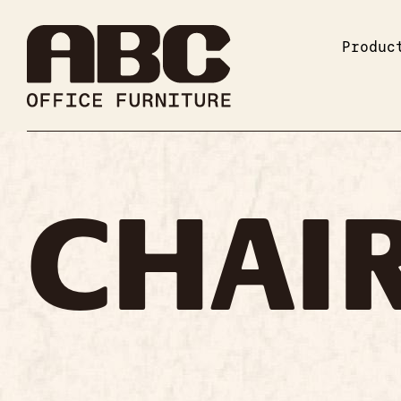
Produc
CHAI