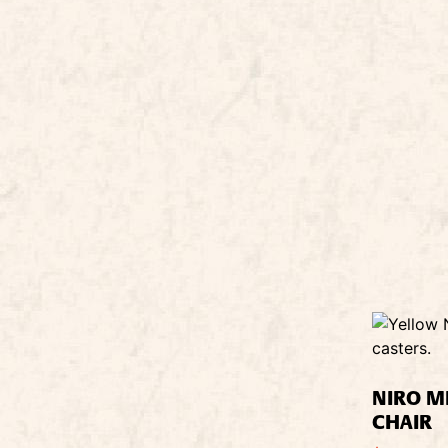
NIRO M
CHAIR