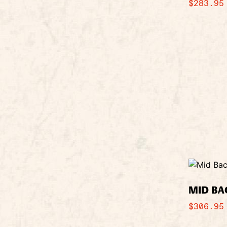
$
283.95
MID BA
$
306.95