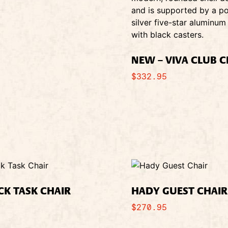
NEW – VIVA CLUB C
$
332.95
CK TASK CHAIR
HADY GUEST CHAIR
$
270.95