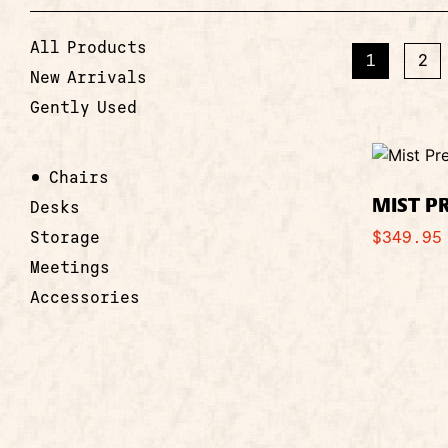
All Products
1
2
New Arrivals
Gently Used
Chairs
MIST P
Desks
Storage
$
349.95
Meetings
Accessories