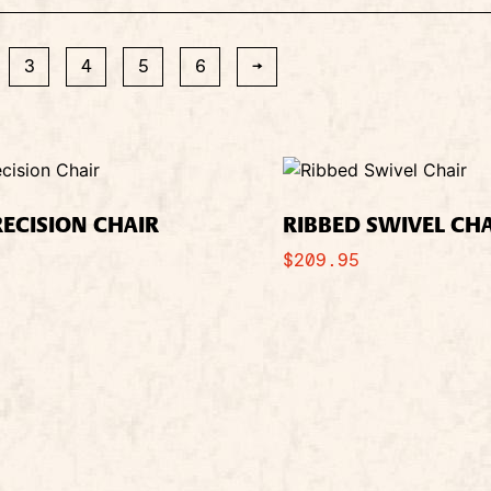
3
4
5
6
→
RECISION CHAIR
RIBBED SWIVEL CH
$
209.95