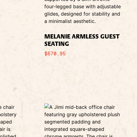
MELANIE ARMLESS GUEST
SEATING
$
670.95