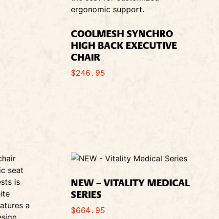
COOLMESH SYNCHRO
HIGH BACK EXECUTIVE
CHAIR
$
246.95
NEW – VITALITY MEDICAL
SERIES
$
664.95