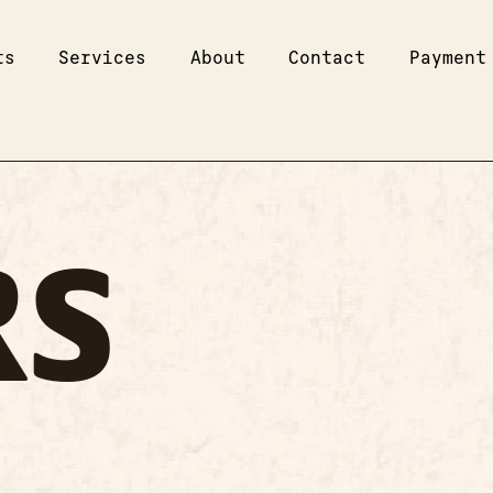
ts
Services
About
Contact
Payment
RS