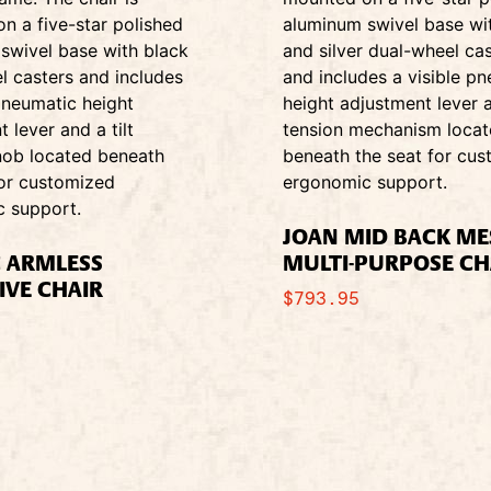
JOAN MID BACK M
C ARMLESS
MULTI-PURPOSE CH
IVE CHAIR
$
793.95