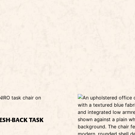
ESH-BACK TASK