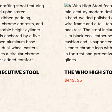
EXECUTIVE STOOL
THE WHO HIGH ST
$
449.95