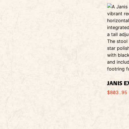
JANIS 
$
803.95