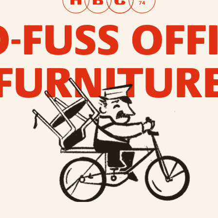
-FUSS OFF
FURNITUR