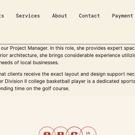
ts
Services
About
Contact
Payment
our Project Manager. In this role, she provides expert spac
erior architecture, she brings considerable experience util
needs of local businesses.
at clients receive the exact layout and design support nece
r Division II college basketball player is a dedicated spor
nding time on the golf course.