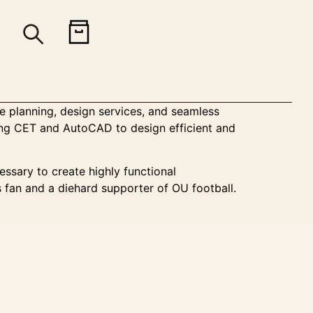
e planning, design services, and seamless
izing CET and AutoCAD to design efficient and
ssary to create highly functional
ts fan and a diehard supporter of OU football.