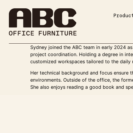
Produc
Sydney joined the ABC team in early 2024 as 
project coordination. Holding a degree in int
customized workspaces tailored to the daily 
Her technical background and focus ensure th
environments. Outside of the office, the forme
She also enjoys reading a good book and spe