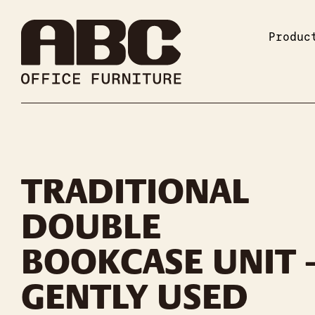
Produc
TRADITIONAL
DOUBLE
BOOKCASE UNIT 
GENTLY USED