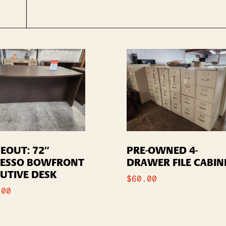
EOUT: 72″
PRE-OWNED 4-
RESSO BOWFRONT
DRAWER FILE CABIN
UTIVE DESK
$
60.00
.00