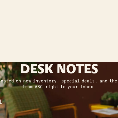
DESK NOTES
pdated on new inventory, special deals, and the
from ABC—right to your inbox.