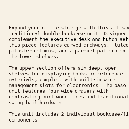
Expand your office storage with this all-woo
traditional double bookcase unit. Designed 
complement 
the executive desk and hutch set
this piece features carved archways, fluted 
pilaster columns, and a parquet pattern on 
the lower shelves.

The upper section offers six deep, open 
shelves for displaying books or reference 
materials, complete with built-in wire 
management slots for electronics. The base 
unit features four wide drawers with 
contrasting burl wood faces and traditional 
swing-bail hardware.

This unit includes 2 individual bookcase/fi
components.