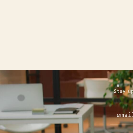
Stay u