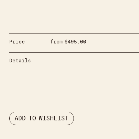
Price
from
$
495.00
Details
ADD TO WISHLIST