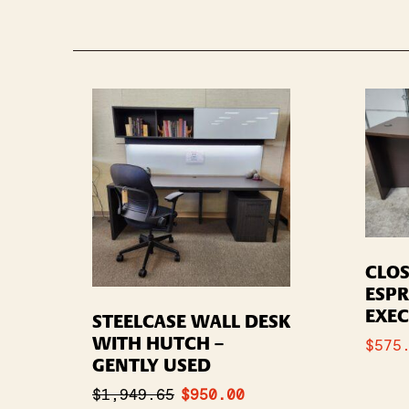
CLOS
ESP
EXEC
STEELCASE WALL DESK
WITH HUTCH –
$
575
GENTLY USED
$
1,949.65
$
950.00