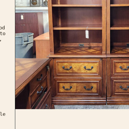
d 
to 
, 
le 