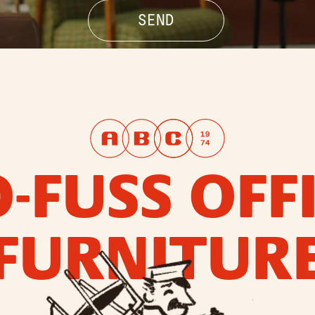
-FUSS OFF
FURNITUR