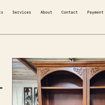
ts
Services
About
Contact
Payment
–