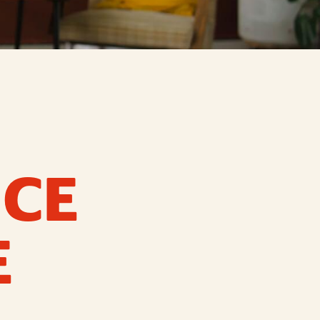
ICE
E