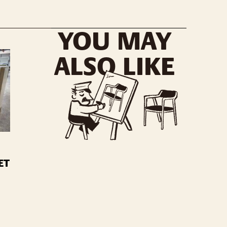
YOU MAY
ALSO LIKE
ET