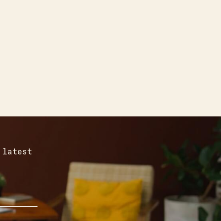
 latest