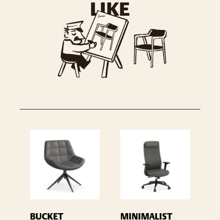
LIKE
BUCKET
MINIMALIST