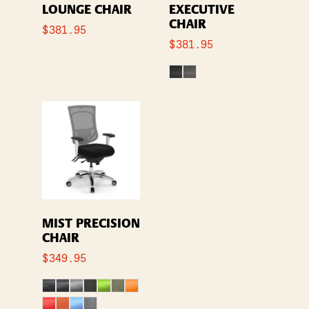
LOUNGE CHAIR
EXECUTIVE
CHAIR
$
381.95
$
381.95
MIST PRECISION
CHAIR
$
349.95