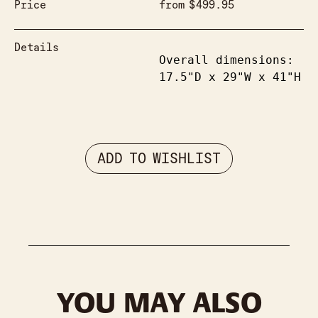
Price
from
$
499.95
Details
Overall dimensions: 
17.5"D x 29"W x 41"H
ADD TO WISHLIST
YOU MAY ALSO