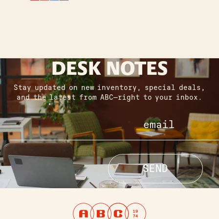
DESK NOTES
Stay updated on new inventory, special deals,
and the latest from ABC—right to your inbox.