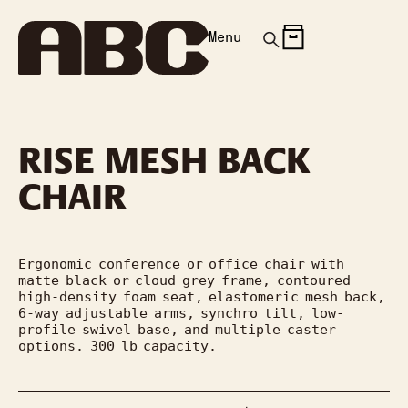
Menu
RISE MESH BACK
CHAIR
Ergonomic conference or office chair with 
matte black or cloud grey frame, contoured 
high-density foam seat, elastomeric mesh back, 
6-way adjustable arms, synchro tilt, low-
profile swivel base, and multiple caster 
options. 300 lb capacity.