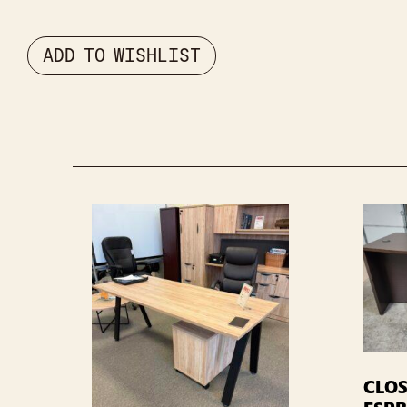
ADD TO WISHLIST
CLOS