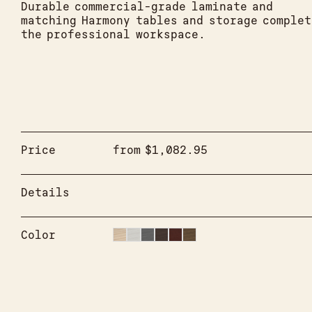
Durable commercial-grade laminate and
matching Harmony tables and storage complet
the professional workspace.
Price
from
$
1,082.95
Details
Color