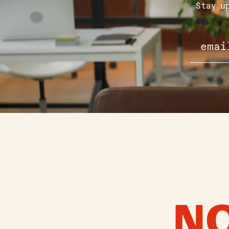
Stay u
NO