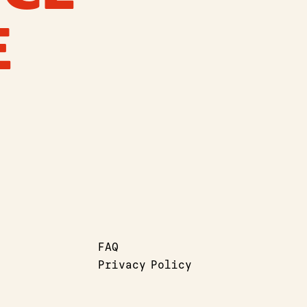
E
FAQ
Privacy Policy