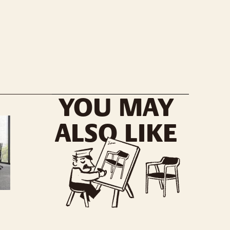
YOU MAY
ALSO LIKE