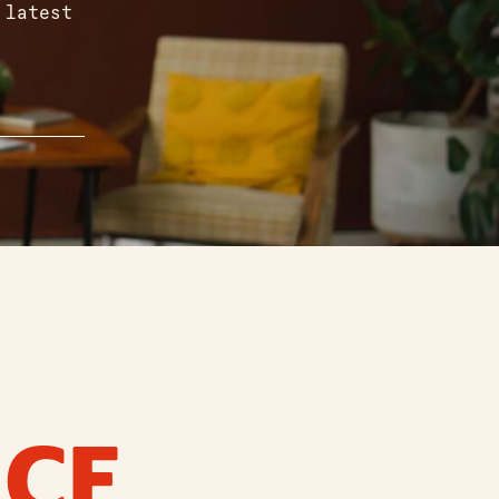
 latest
ICE