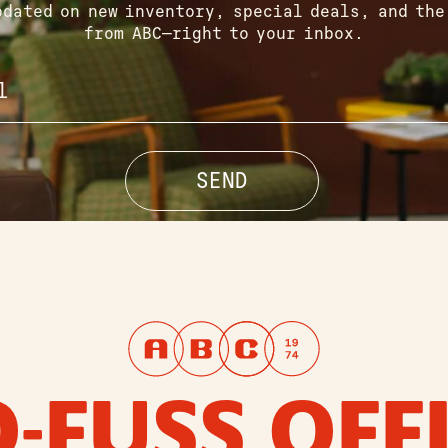
pdated on new inventory, special deals, and the
from ABC—right to your inbox.
-FUSS OFF