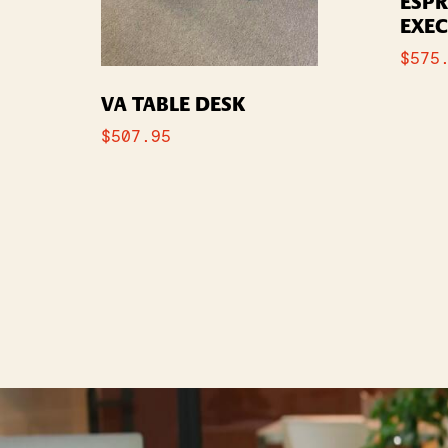
ESP
EXEC
$
575
VA TABLE DESK
$
507.95