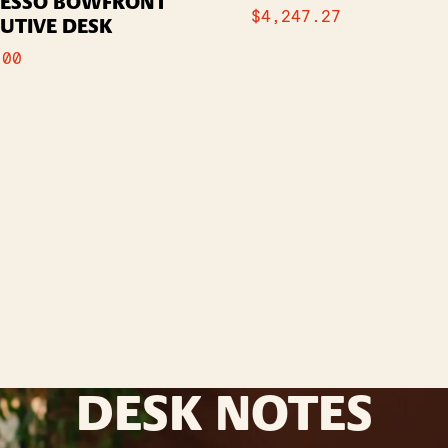
RESSO BOWFRONT
$
4,247.27
UTIVE DESK
.00
DESK NOTES