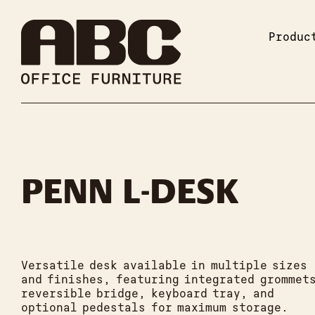
Produc
PENN L-DESK
Versatile desk available in multiple sizes
and finishes, featuring integrated grommet
reversible bridge, keyboard tray, and
optional pedestals for maximum storage.