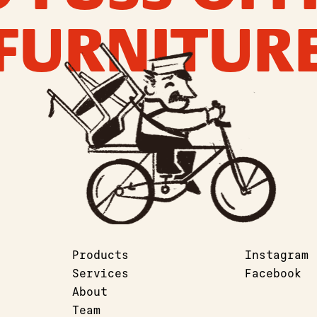
FURNITUR
Products
Instagram
Services
Facebook
About
Team