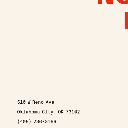
510 W Reno Ave
Oklahoma City, OK 73102
(405) 236-3166