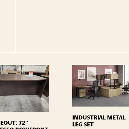
INDUSTRIAL METAL
EOUT: 72″
LEG SET