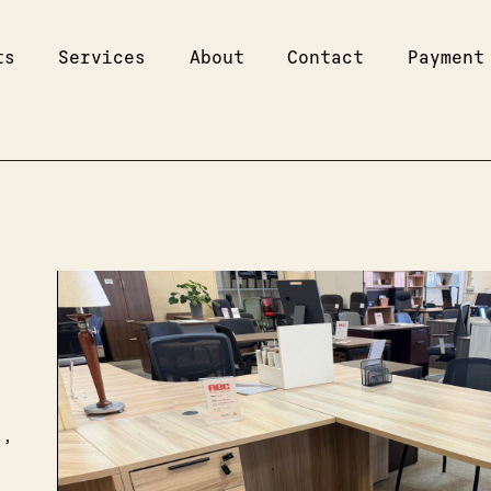
ts
Services
About
Contact
Payment
s,