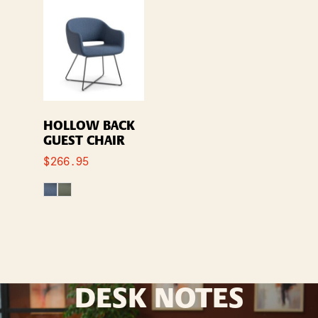
HOLLOW BACK
GUEST CHAIR
$
266.95
DESK NOTES