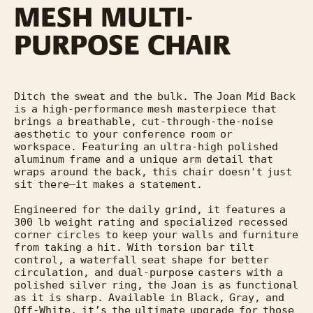
MESH MULTI-
PURPOSE CHAIR
Ditch the sweat and the bulk. The Joan Mid Back 
is a high-performance mesh masterpiece that 
brings a breathable, cut-through-the-noise 
aesthetic to your conference room or 
workspace. Featuring an ultra-high polished 
aluminum frame and a unique arm detail that 
wraps around the back, this chair doesn't just 
sit there—it makes a statement.

Engineered for the daily grind, it features a 
300 lb weight rating and specialized recessed 
corner circles to keep your walls and furniture 
from taking a hit. With torsion bar tilt 
control, a waterfall seat shape for better 
circulation, and dual-purpose casters with a 
polished silver ring, the Joan is as functional 
as it is sharp. Available in Black, Gray, and 
Off-White, it’s the ultimate upgrade for those 