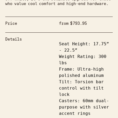
who value cool comfort and high-end hardware.
Price
from
$
793.95
Details
Seat Height: 17.75” 
- 22.5”

Weight Rating: 300 
lbs

Frame: Ultra-high 
polished aluminum

Tilt: Torsion bar 
control with tilt 
lock

Casters: 60mm dual-
purpose with silver 
accent rings