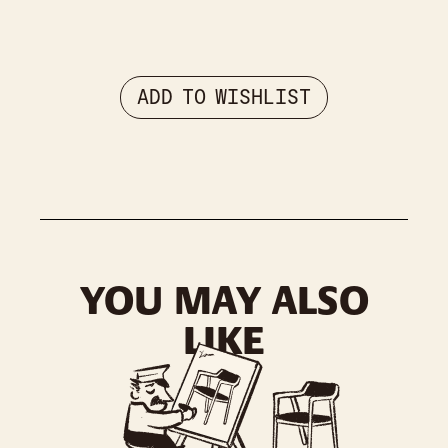
ADD TO WISHLIST
YOU MAY ALSO
LIKE