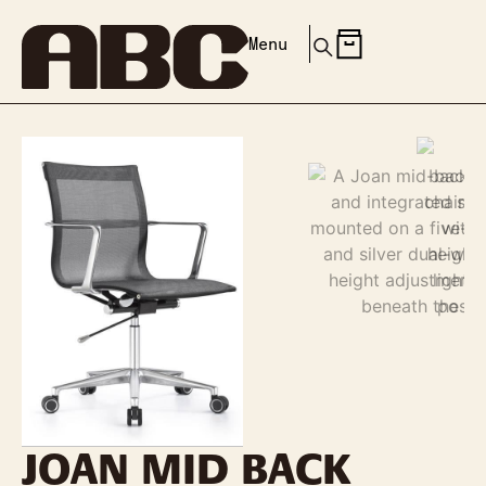
Menu
JOAN MID BACK