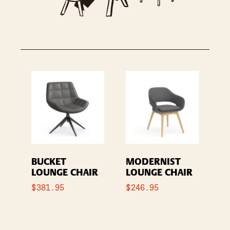
BUCKET
MODERNIST
LOUNGE CHAIR
LOUNGE CHAIR
$
381.95
$
246.95