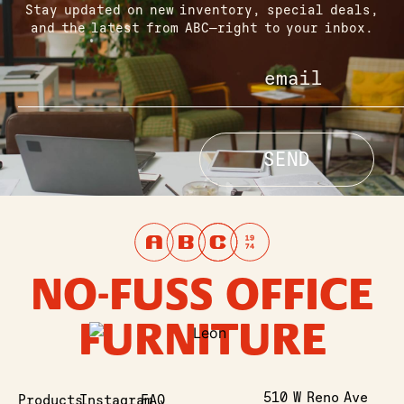
Stay updated on new inventory, special deals,
and the latest from ABC—right to your inbox.
NO-FUSS OFFICE
FURNITURE
510 W Reno Ave
Products
Instagram
FAQ