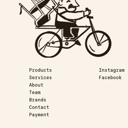
Products
Instagram
Services
Facebook
About
Team
Brands
Contact
Payment