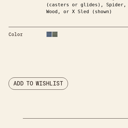
(casters or glides), Spider, 
Wood, or X Sled (shown)
Color
ADD TO WISHLIST