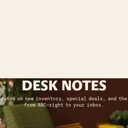
DESK NOTES
pdated on new inventory, special deals, and the
from ABC—right to your inbox.