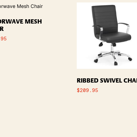
ORWAVE MESH
IR
.95
RIBBED SWIVEL CHA
$
209.95