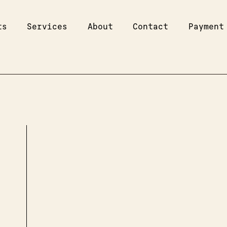
ts
Services
About
Contact
Payment