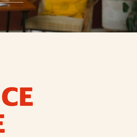
ICE
E