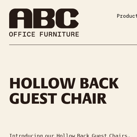
Produc
HOLLOW BACK
GUEST CHAIR
Introducing our Hollow Back Guest Chairs, 