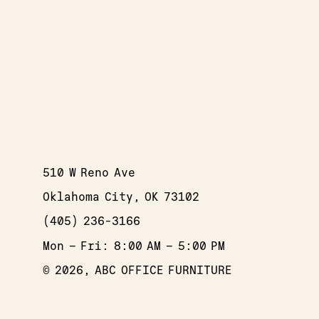
510 W Reno Ave
Oklahoma City, OK 73102
(405) 236-3166
Mon – Fri: 8:00 AM – 5:00 PM
© 2026, ABC OFFICE FURNITURE