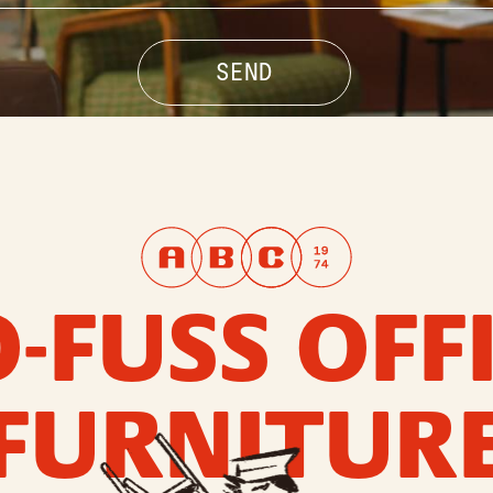
-FUSS OFF
FURNITUR