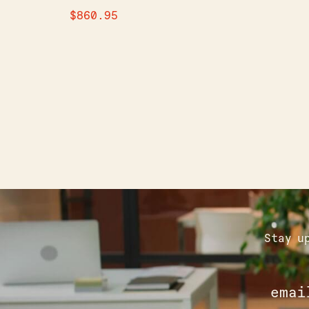
$
860.95
Stay u