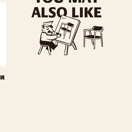
ALSO LIKE
IR