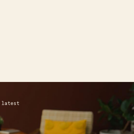
 latest