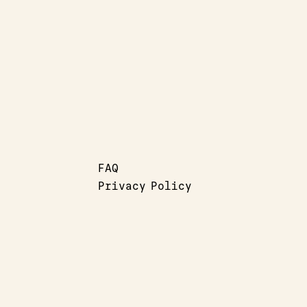
FAQ
Privacy Policy