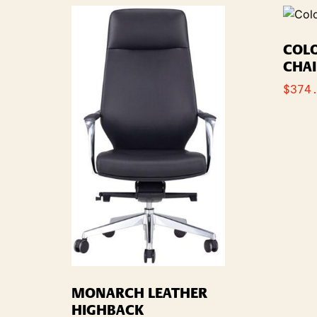
COL
CHA
$
374
MONARCH LEATHER
HIGHBACK