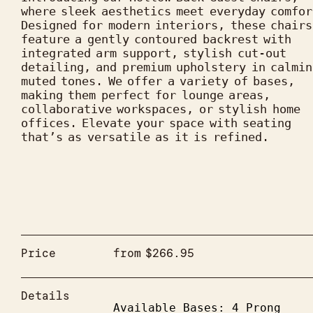
where sleek aesthetics meet everyday comfor
Designed for modern interiors, these chairs 
feature a gently contoured backrest with 
integrated arm support, stylish cut-out 
detailing, and premium upholstery in calming
muted tones. We offer a variety of bases, 
making them perfect for lounge areas, 
collaborative workspaces, or stylish home 
offices. Elevate your space with seating 
that’s as versatile as it is refined.
Price
from
$
266.95
Details
Available Bases: 4 Prong 