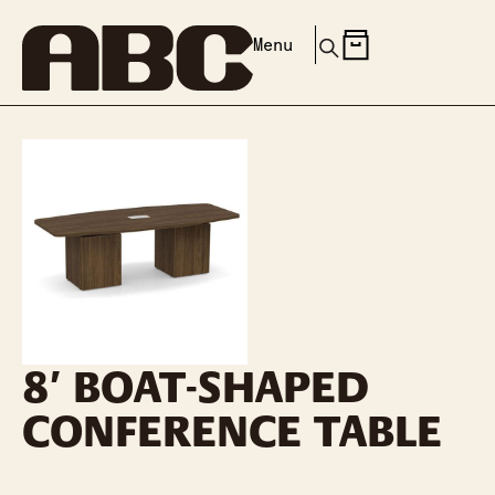
Menu
8′ BOAT-SHAPED
CONFERENCE TABLE