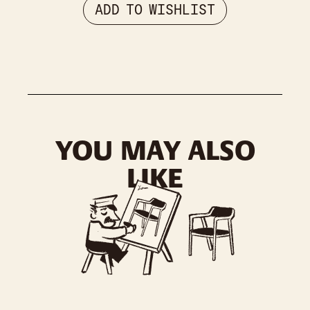
ADD TO WISHLIST
YOU MAY ALSO
LIKE