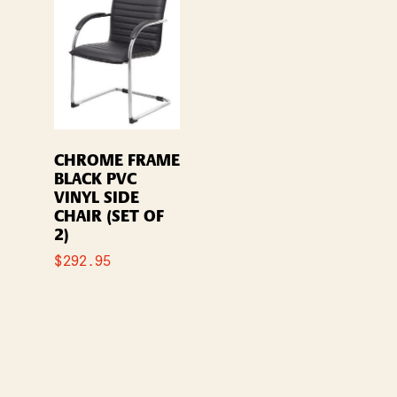
CHROME FRAME
BLACK PVC
VINYL SIDE
CHAIR (SET OF
2)
$
292.95