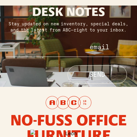
DESK NOTES
Stay updated on new inventory, special deals,
and the latest from ABC—right to your inbox.
NO-FUSS OFFICE
FURNITURE