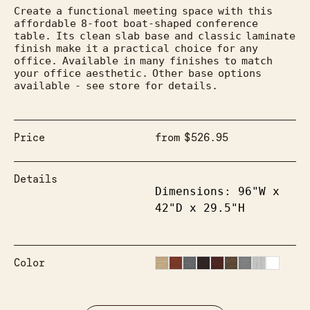
Create a functional meeting space with this 
affordable 8-foot boat-shaped conference 
table. Its clean slab base and classic laminate 
finish make it a practical choice for any 
office. Available in many finishes to match 
your office aesthetic. Other base options 
available - see store for details.
Price
from
$
526.95
Details
Dimensions: 96"W x 
42"D x 29.5"H
Color