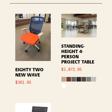
STANDING-
HEIGHT 4-
PERSON
PROJECT TABLE
$
1,072.95
EIGHTY TWO
NEW WAVE
$
361.95